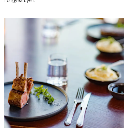
Longyearbyen.