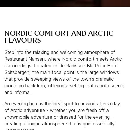
NORDIC COMFORT AND ARCTIC
FLAVOURS
Step into the relaxing and welcoming atmosphere of
Restaurant Nansen, where Nordic comfort meets Arctic
surroundings. Located inside Radisson Blu Polar Hotel
Spitsbergen, the main focal point is the large windows
that provide sweeping views of the town’s dramatic
mountain backdrop, offering a setting that is both scenic
and informal.
An evening here is the ideal spot to unwind after a day
of Arctic adventure - whether you are fresh off a
snowmobile adventure or dressed for the evening -
creating a unique atmosphere that is quintessentially