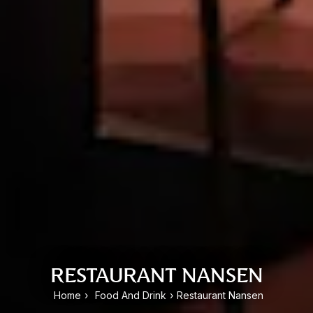
RESTAURANT NANSEN
Home
›
Food And Drink
›
Restaurant Nansen