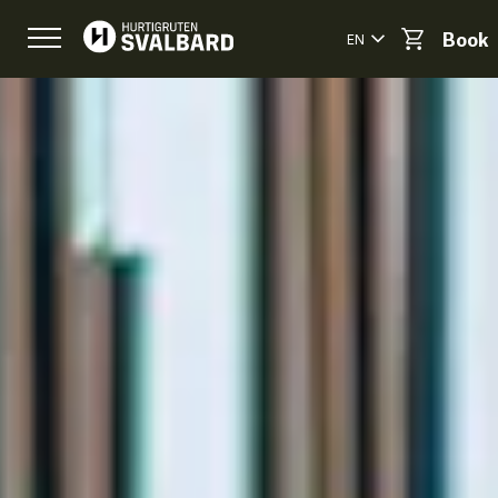
EN
Book