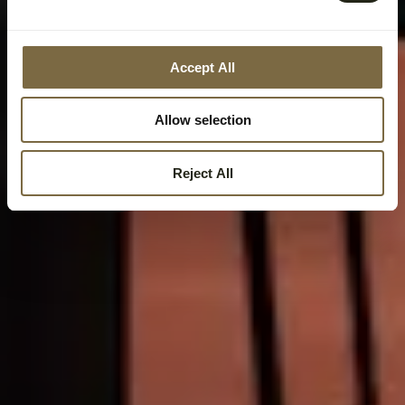
Accept All
Allow selection
Reject All