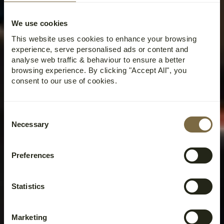
We use cookies
This website uses cookies to enhance your browsing
experience, serve personalised ads or content and
analyse web traffic & behaviour to ensure a better
browsing experience. By clicking "Accept All", you
consent to our use of cookies.
Consent
Necessary
Selection
Preferences
Statistics
Marketing