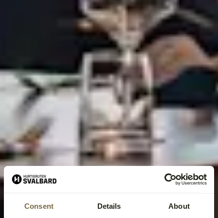
Consent
Details
About