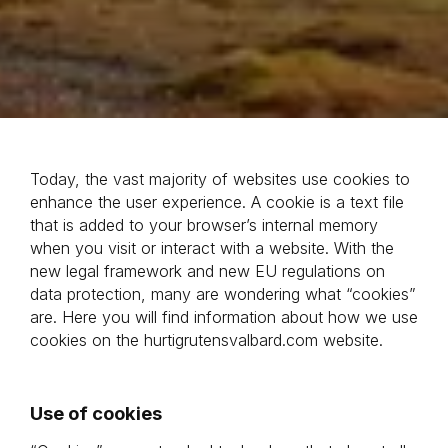
Today, the vast majority of websites use cookies to 
enhance the user experience. A cookie is a text file 
that is added to your browser’s internal memory 
when you visit or interact with a website. With the 
new legal framework and new EU regulations on 
data protection, many are wondering what “cookies” 
are. Here you will find information about how we use 
cookies on the hurtigrutensvalbard.com website.
Use of cookies