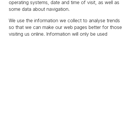
operating systems, date and time of visit, as well as 
some data about navigation.
We use the information we collect to analyse trends 
so that we can make our web pages better for those 
visiting us online. Information will only be used 
internally and will not be forwarded to any third party 
and/or other persons outside Hurtigruten. We never 
store information that can identify you personally.
Cookies on our pages
Google Ads
Google Ads uses different cookies that allow us to 
display Google Ads adverts based on your actions 
on our website (e.g. if you read about a trip or add 
something to your shopping cart). We also use 
Google Ads cookies to find out which of our 
advertising campaigns work best.