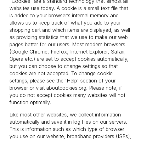
“Cookies” are a standard technology that almost all 
websites use today. A cookie is a small text file that 
is added to your browser’s internal memory and 
allows us to keep track of what you add to your 
shopping cart and which items are displayed, as well 
as providing statistics that we use to make our web 
pages better for our users. Most modern browsers 
(Google Chrome, Firefox, Internet Explorer, Safari, 
Opera etc.) are set to accept cookies automatically, 
but you can choose to change settings so that 
cookies are not accepted. To change cookie 
settings, please see the 'Help' section of your 
browser or visit aboutcookies.org. Please note, if 
you do not accept cookies many websites will not 
function optimally.
Like most other websites, we collect information 
automatically and save it in log files on our servers. 
This is information such as which type of browser 
you use on our website, broadband providers (ISPs), 