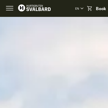
EN
Book