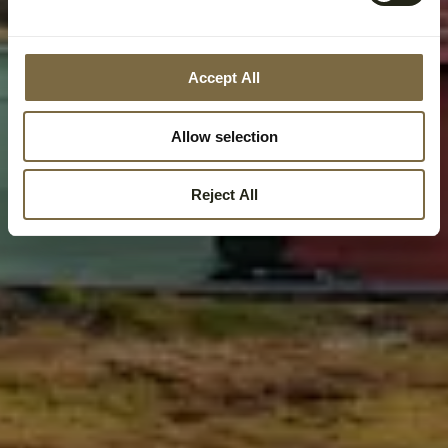
Accept All
Allow selection
Reject All