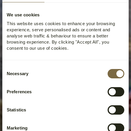
We use cookies
This website uses cookies to enhance your browsing
experience, serve personalised ads or content and
analyse web traffic & behaviour to ensure a better
browsing experience. By clicking "Accept All", you
consent to our use of cookies.
Consent
Necessary
Selection
Preferences
Statistics
Marketing