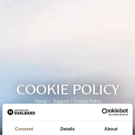
COOKIE POLICY
Home
›
Support
›
Cookie Policy
Consent
Details
About