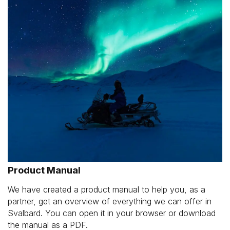
Product Manual
We have created a product manual to help you, as a
partner, get an overview of everything we can offer in
Svalbard. You can open it in your browser or download
the manual as a PDF.