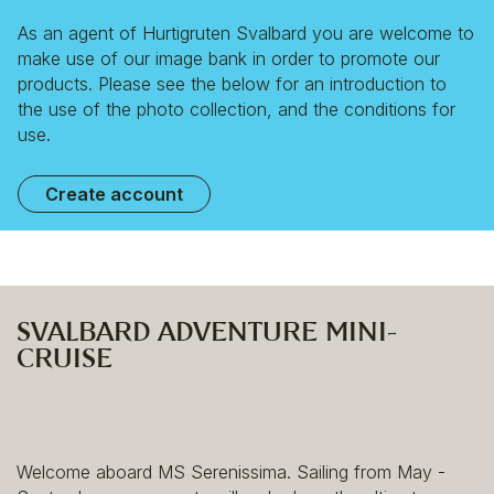
As an agent of Hurtigruten Svalbard you are welcome to
make use of our image bank in order to promote our
products. Please see the below for an introduction to
the use of the photo collection, and the conditions for
use.
Create account
SVALBARD ADVENTURE MINI-
CRUISE
Welcome aboard MS Serenissima. Sailing from May -