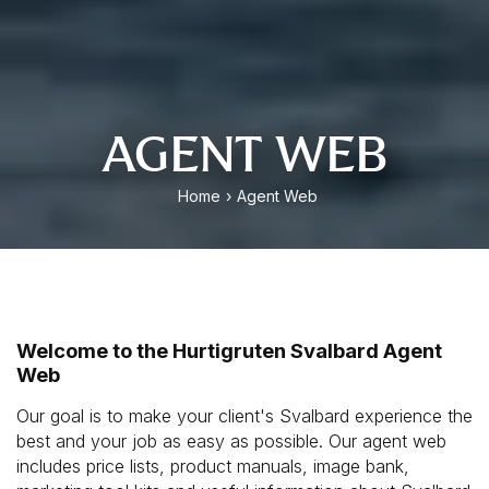
AGENT WEB
Home
›
Agent Web
Welcome to the Hurtigruten Svalbard Agent
Web
Our goal is to make your client's Svalbard experience the
best and your job as easy as possible. Our agent web
includes price lists, product manuals, image bank,