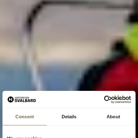
Consent
Details
About