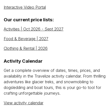
Interactive Video Portal
Our current price lists:
Activities | Oct 2026 - Sept 2027
Food & Beverage | 2027
Clothing & Rental | 2026
Activity Calendar
Get a complete overview of dates, times, prices, and
availability in the Travelize activity calendar. From thrilling
adventures like glacier treks, and snowmobiling to
dogsledding and boat tours, this is your go-to tool for
crafting unforgettable journeys.
View activity calendar