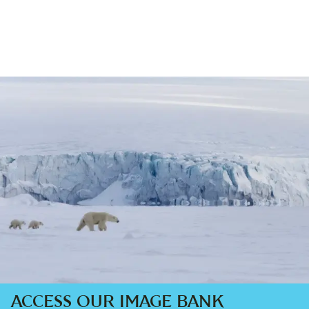
ACCESS OUR IMAGE BANK