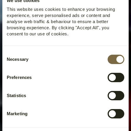
We use cookies
This website uses cookies to enhance your browsing
experience, serve personalised ads or content and
analyse web traffic & behaviour to ensure a better
browsing experience. By clicking "Accept All", you
consent to our use of cookies.
Consent
Necessary
Selection
Preferences
Statistics
Marketing