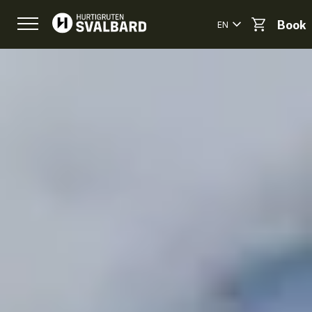
EN
Book