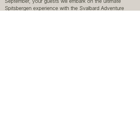
September, your guests will embark on the ultimate
Spitsbergen experience with the Svalbard Adventure
Mini-Cruise to 80 degrees north.
View the links below for full details on the product, which
is bookable as a full package which includes a pre-stay
in Longyearbyen.
Looking to add additional room nights? Speak with our
travel design team who can tailor the itinerary to meet
your client's needs.
Read B2B Brochure | English
Read B2B Brochure | German
Read B2B Brochure | French
Read B2B Brochure | Italian