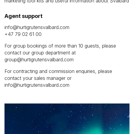
marketing tool kits and useful information about Svalbard
Agent support
info@hurtigrutensvalbard.com
+47 79 02 61 00
For group bookings of more than 10 guests, please
contact our group department at
group@hurtigrutensvalbard.com
For contracting and commission enquiries, please
contact your sales manager or
info@hurtigrutensvalbard.com