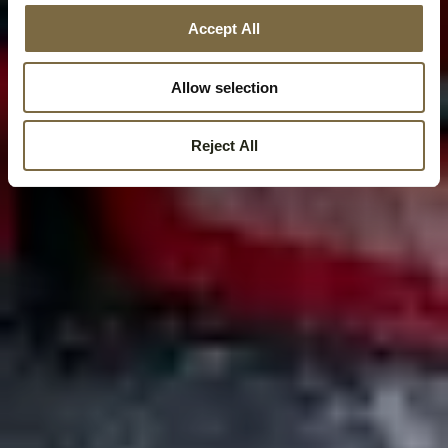
Accept All
Allow selection
Reject All