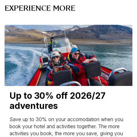
EXPERIENCE MORE
Up to 30% off 2026/27
adventures
Save up to 30% on your accomodation when you
book your hotel and activities together. The more
activities you book, the more you save, giving you