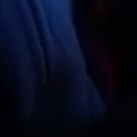
Do you have a discount code?
What
When
Who
Check availability