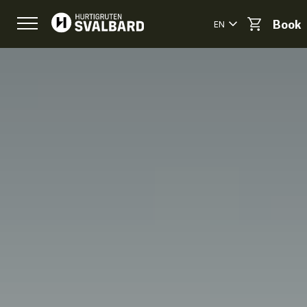
EN
Book