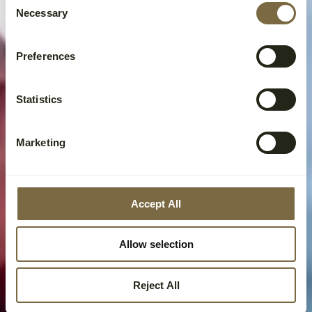
Necessary
Selection
Preferences
Statistics
Marketing
Accept All
Allow selection
Reject All