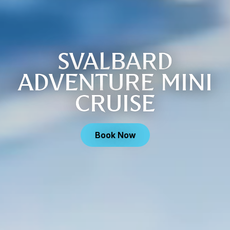
SVALBARD
ADVENTURE MINI
CRUISE
Book Now