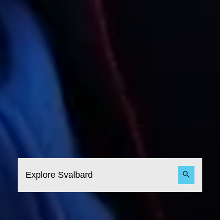
Explore Svalbard