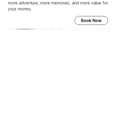
more adventure, more memories, and more value for
your money.
Book Now
Svalbard Adventure Mini-
Cruise
Join the world's most beautiful voyage to 80
degrees north. With MS Serenissima, we explore the