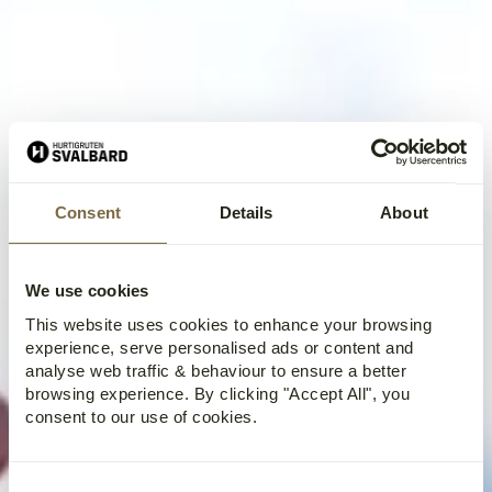
Consent
Details
About
We use cookies
This website uses cookies to enhance your browsing
experience, serve personalised ads or content and
analyse web traffic & behaviour to ensure a better
browsing experience. By clicking "Accept All", you
consent to our use of cookies.
Consent