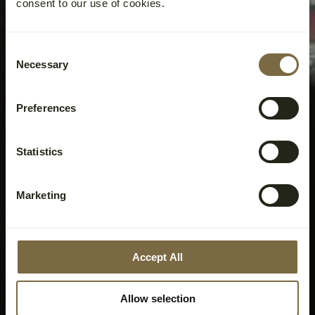
consent to our use of cookies.
Consent
Necessary
Selection
Preferences
Statistics
Marketing
Accept All
Allow selection