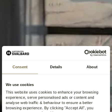
Consent
Details
About
HOTELS IN LONGYEARBYEN,
We use cookies
SVALBARD
This website uses cookies to enhance your browsing
experience, serve personalised ads or content and
analyse web traffic & behaviour to ensure a better
browsing experience. By clicking "Accept All", you