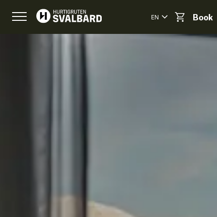
EN
Book