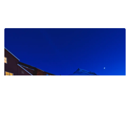
Funken Lodge
Discover a place where Arctic history meets
contemporary luxury. At Funken Lodge, elegant