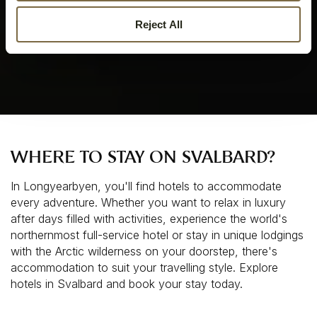
Reject All
WHERE TO STAY ON SVALBARD?
In Longyearbyen, you'll find hotels to accommodate 
every adventure. Whether you want to relax in luxury 
after days filled with activities, experience the world's 
northernmost full-service hotel or stay in unique lodgings 
with the Arctic wilderness on your doorstep, there's 
accommodation to suit your travelling style. Explore 
hotels in Svalbard and book your stay today.  