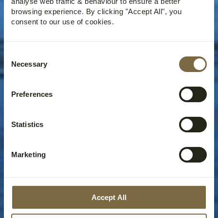
analyse web traffic & behaviour to ensure a better
browsing experience. By clicking "Accept All", you
consent to our use of cookies.
Consent
Necessary
Selection
Preferences
Statistics
Marketing
Accept All