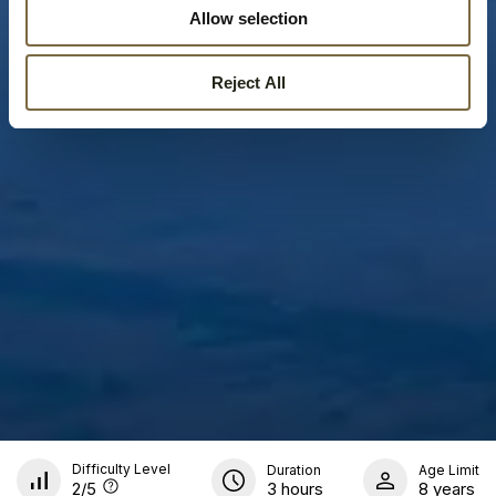
Allow selection
Reject All
Difficulty Level
Duration
Age Limit
2
/5
3 hours
8 years