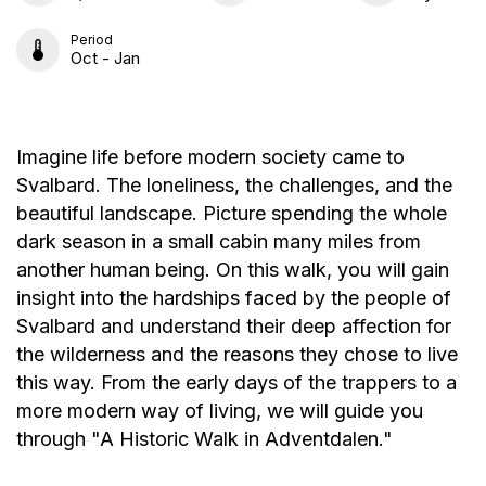
Period
Oct - Jan
Imagine life before modern society came to
Svalbard. The loneliness, the challenges, and the
beautiful landscape. Picture spending the whole
dark season in a small cabin many miles from
another human being. On this walk, you will gain
insight into the hardships faced by the people of
Svalbard and understand their deep affection for
the wilderness and the reasons they chose to live
this way. From the early days of the trappers to a
more modern way of living, we will guide you
through "A Historic Walk in Adventdalen."