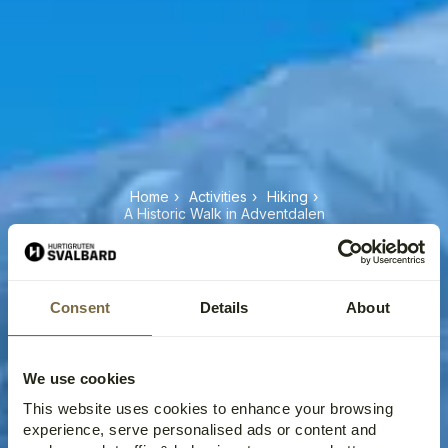
Home
›
Activities
›
Hiking
›
A Historic Walk in Adventdalen
A HISTORIC WALK IN
ADVENTDALEN
Consent
Details
About
We use cookies
This website uses cookies to enhance your browsing
experience, serve personalised ads or content and