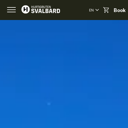
EN
Book