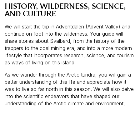
HISTORY, WILDERNESS, SCIENCE,
AND CULTURE
We will start the trip in Adventdalen (Advent Valley) and
continue on foot into the wilderness. Your guide will
share stories about Svalbard, from the history of the
trappers to the coal mining era, and into a more modern
lifestyle that incorporates research, science, and tourism
as ways of living on this island.
As we wander through the Arctic tundra, you will gain a
better understanding of this life and appreciate how it
was to live so far north in this season. We will also delve
into the scientific endeavors that have shaped our
understanding of the Arctic climate and environment,
highlighting the crucial role of Svalbard in global climate
research.
If the tour takes place in the dark, guests will be
equipped with headlamps, making the experience both