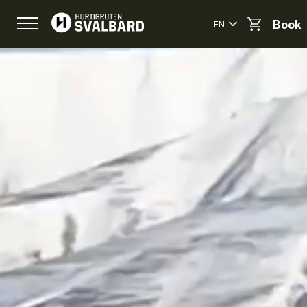
EN
Book