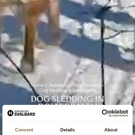
Home
›
Activities
›
Dog Sledding
›
Dog Sledding in Bolterdalen
DOG SLEDDING IN
BOLTERDALEN
Consent
Details
About