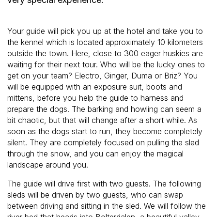
Your guide will pick you up at the hotel and take you to
the kennel which is located approximately 10 kilometers
outside the town. Here, close to 300 eager huskies are
waiting for their next tour. Who will be the lucky ones to
get on your team? Electro, Ginger, Duma or Briz? You
will be equipped with an exposure suit, boots and
mittens, before you help the guide to harness and
prepare the dogs. The barking and howling can seem a
bit chaotic, but that will change after a short while. As
soon as the dogs start to run, they become completely
silent. They are completely focused on pulling the sled
through the snow, and you can enjoy the magical
landscape around you.
The guide will drive first with two guests. The following
sleds will be driven by two guests, who can swap
between driving and sitting in the sled. We will follow the
river bed that heads into Bolterdalen, a beautiful valley