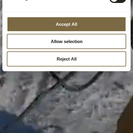
Accept All
Allow selection
Reject All