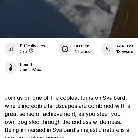
Difficulty Level
Duration
Age Limit
3
/5
4 hours
12 years
Period
Jan - May
Join us on one of the coolest tours on Svalbard,
where incredible landscapes are combined with a
great sense of achievement, as you steer your
own dog sled through the endless wilderness.
Being immersed in Svalbard’s majestic nature is a
very special experience.