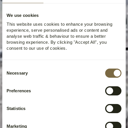
We use cookies
This website uses cookies to enhance your browsing
experience, serve personalised ads or content and
analyse web traffic & behaviour to ensure a better
browsing experience. By clicking "Accept All", you
consent to our use of cookies.
Consent
Necessary
Selection
Preferences
Statistics
Marketing