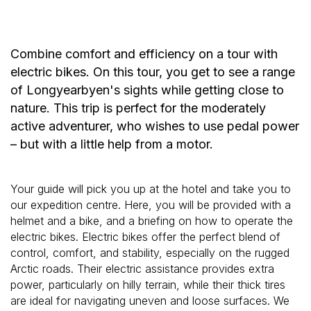
Combine comfort and efficiency on a tour with
electric bikes. On this tour, you get to see a range
of Longyearbyen's sights while getting close to
nature. This trip is perfect for the moderately
active adventurer, who wishes to use pedal power
– but with a little help from a motor.
Your guide will pick you up at the hotel and take you to
our expedition centre. Here, you will be provided with a
helmet and a bike, and a briefing on how to operate the
electric bikes. Electric bikes offer the perfect blend of
control, comfort, and stability, especially on the rugged
Arctic roads. Their electric assistance provides extra
power, particularly on hilly terrain, while their thick tires
are ideal for navigating uneven and loose surfaces. We