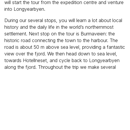
will start the tour from the expedition centre and venture
into Longyearbyen.
During our several stops, you will learn a lot about local
history and the daily life in the world’s northernmost
settlement. Next stop on the tour is Burmaveien: the
historic road connecting the town to the harbour. The
road is about 50 m above sea level, providing a fantastic
view over the fjord. We then head down to sea level,
towards Hotellneset, and cycle back to Longyearbyen
along the fjord. Throughout the trip we make several
stops to enjoy the views, look for northern lights, as well
as wildlife. The chances are good that a Svalbard
reindeer or polar fox crosses our way.
Price & availability