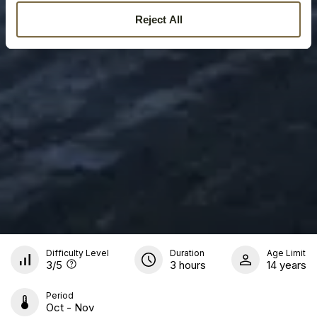
Reject All
Difficulty Level
Duration
Age Limit
3
/5
3 hours
14 years
Period
Oct - Nov