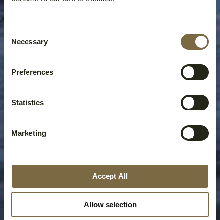
Consent
Necessary
Selection
Preferences
Statistics
Marketing
Accept All
Allow selection