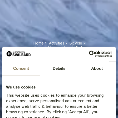
Home
›
Activities
›
Bicycle
›
eBike sightseeing tour | Winter
EBIKE SIGHTSEEING TOUR |
WINTER
Consent
Details
About
We use cookies
This website uses cookies to enhance your browsing
experience, serve personalised ads or content and
analyse web traffic & behaviour to ensure a better
browsing experience. By clicking "Accept All", you
consent to our use of cookies.