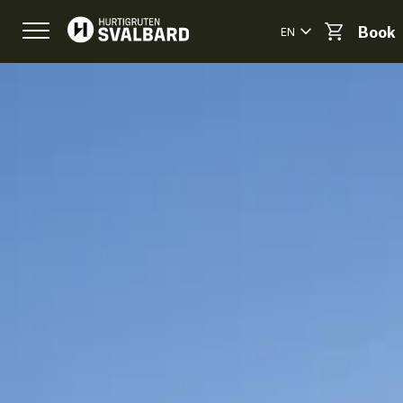
EN
Book