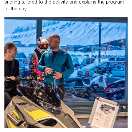
briefing tailored to the activity and explains the program
of the day.