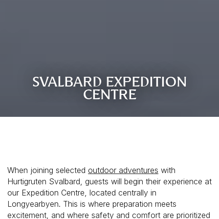
SVALBARD EXPEDITION
CENTRE
When joining selected
outdoor adventures
with
Hurtigruten Svalbard, guests will begin their experience at
our Expedition Centre, located centrally in
Longyearbyen. This is where preparation meets
excitement, and where safety and comfort are prioritized