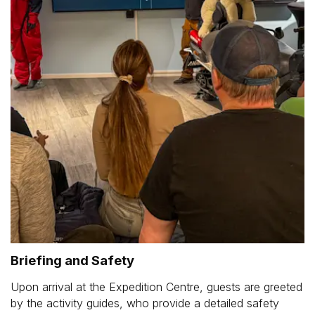
Briefing and Safety
Upon arrival at the Expedition Centre, guests are greeted
by the activity guides, who provide a detailed safety