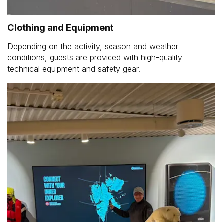
Clothing and Equipment
Depending on the activity, season and weather
conditions, guests are provided with high-quality
technical equipment and safety gear.