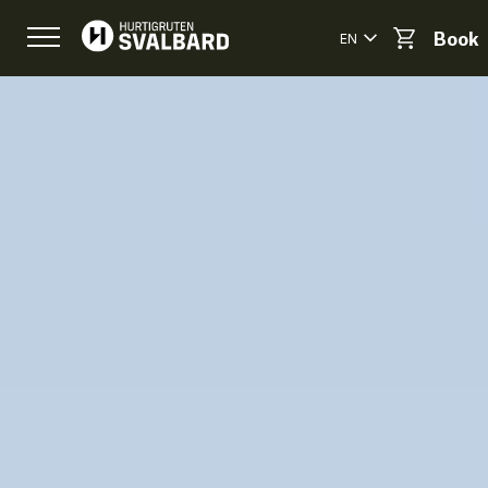
EN
Book