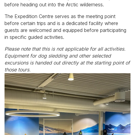
before heading out into the Arctic wilderness.
The Expedition Centre serves as the meeting point
before certain trips and is a dedicated facility where
guests are welcomed and equipped before participating
in specific guided activities.
Please note that this is not applicable for all activities.
Equipment for dog sledding and other selected
excursions is handed out directly at the starting point of
those tours.