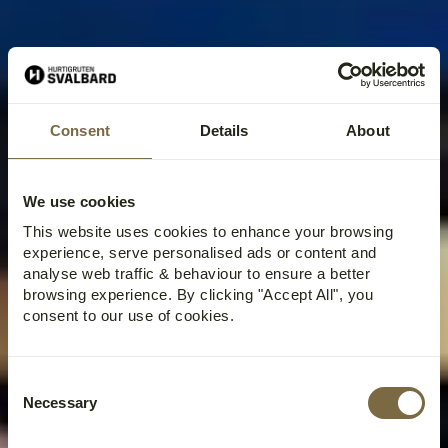
Consent
Details
About
We use cookies
This website uses cookies to enhance your browsing
experience, serve personalised ads or content and
analyse web traffic & behaviour to ensure a better
browsing experience. By clicking "Accept All", you
consent to our use of cookies.
Consent
Necessary
Selection