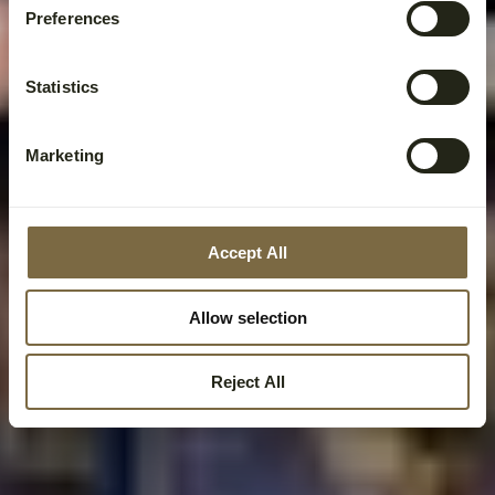
Preferences
Statistics
Marketing
Accept All
Allow selection
Reject All