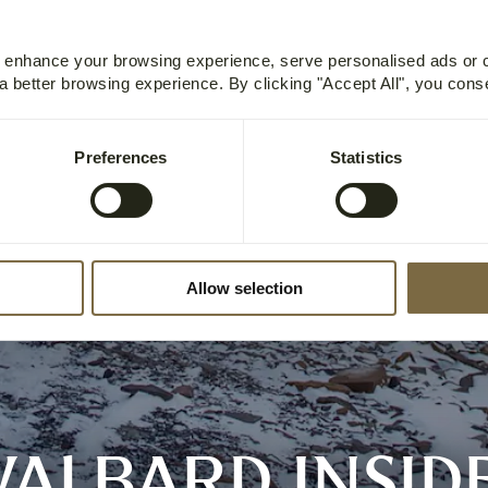
o enhance your browsing experience, serve personalised ads or
 a better browsing experience. By clicking "Accept All", you cons
Preferences
Statistics
Allow selection
VALBARD INSID