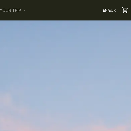
YOUR TRIP
EN
/
EUR