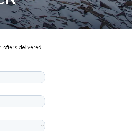
 offers delivered 