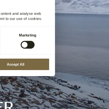
 content and analyse web
ent to our use of cookies.
Marketing
Accept All
ER