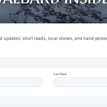
d updates: short reads, local stories, and hand-picked