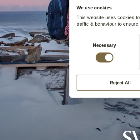
We use cookies
This website uses cookies t
traffic & behaviour to ensure
Consent
Necessary
Selection
Reject All
S