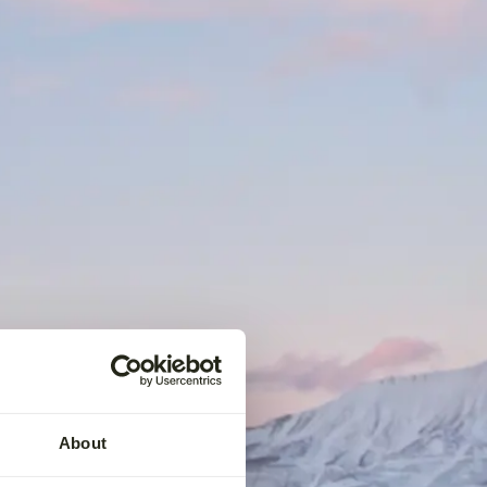
About