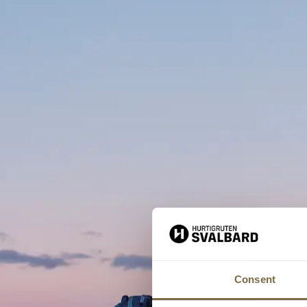
Consent