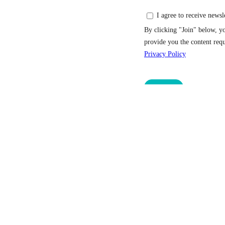
Home
Services
Hotels
Meetings and Eve
Svalbard Adventure Mini-Cruise
Outdoor & gear sh