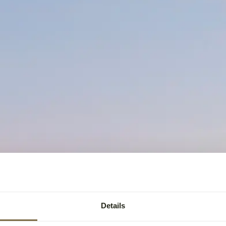
Details