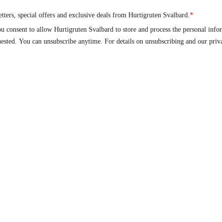
About
Go to
nts
About us
Hurtigruten
op​
Sustainability
Hurtigruten Foundatio