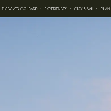
DISCOVER SVALBARD
EXPERIENCES
STAY & SAIL
PLAN 