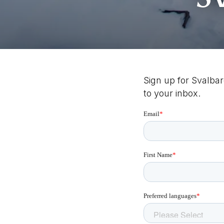
Sign up for Svalbar
to your inbox.