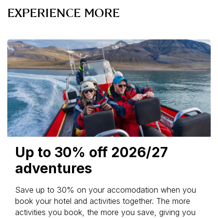
EXPERIENCE MORE
Up to 30% off 2026/27
adventures
Save up to 30% on your accomodation when you
book your hotel and activities together. The more
activities you book, the more you save, giving you