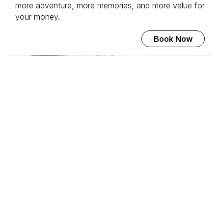
more adventure, more memories, and more value for
your money.
Book Now
Svalbard Adventure Mini-
Cruise
Join the world's most beautiful voyage to 80
degrees north. With MS Serenissima, we explore the