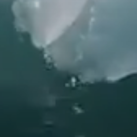
Do you have a discount code?
What
When
Who
Check availability