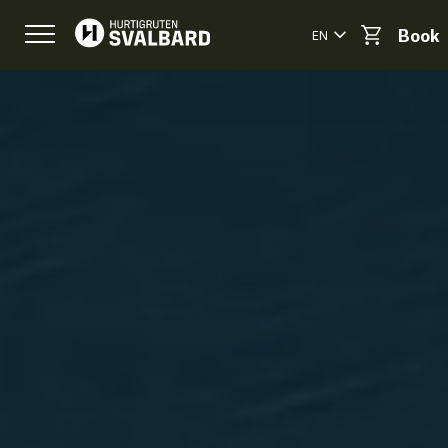
EN
Book