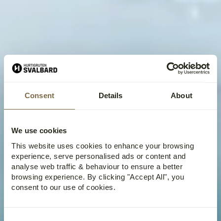
Consent
Details
About
We use cookies
This website uses cookies to enhance your browsing
experience, serve personalised ads or content and
analyse web traffic & behaviour to ensure a better
browsing experience. By clicking "Accept All", you
consent to our use of cookies.
Consent