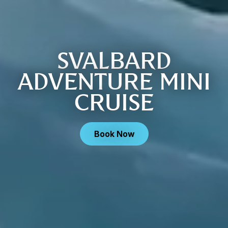
SVALBARD
ADVENTURE MINI
CRUISE
Book Now