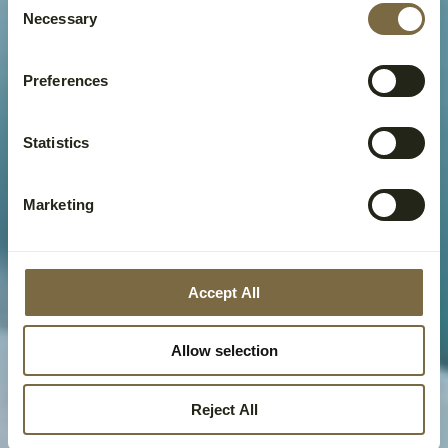
Necessary
Selection
Preferences
Statistics
Marketing
Accept All
Allow selection
Reject All