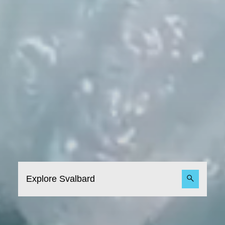
Explore Svalbard