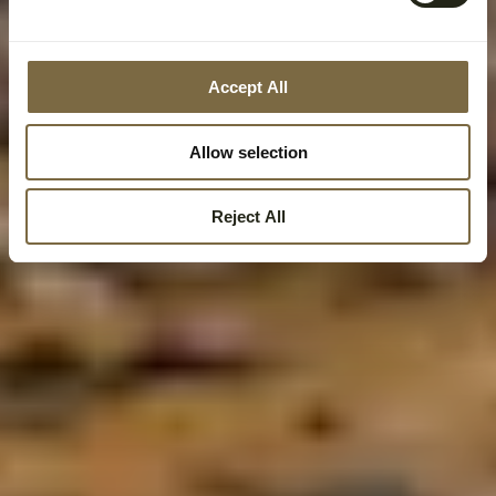
Accept All
Allow selection
Reject All