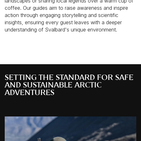
landscapes or sharing local legends over a warm cup of
coffee. Our guides aim to raise awareness and inspire
action through engaging storytelling and scientific
insights, ensuring every guest leaves with a deeper
understanding of Svalbard's unique environment.
SETTING THE STANDARD FOR SAFE
AND SUSTAINABLE ARCTIC
ADVENTURES