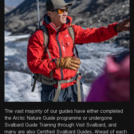
The vast majority of our guides have either completed
the Arctic Nature Guide programme or undergone
Svalbard Guide Training through Visit Svalbard, and
many are also Certified Svalbard Guides. Ahead of each