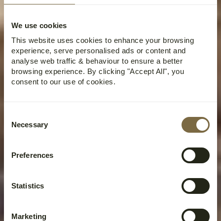
We use cookies
This website uses cookies to enhance your browsing
experience, serve personalised ads or content and
analyse web traffic & behaviour to ensure a better
browsing experience. By clicking "Accept All", you
consent to our use of cookies.
Consent
Necessary
Selection
Preferences
Statistics
Marketing