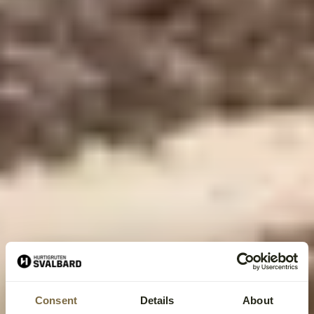
Consent
Details
About