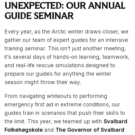
UNEXPECTED: OUR ANNUAL
GUIDE SEMINAR
Every year, as the Arctic winter draws closer, we
gather our team of expert guides for an intensive
training seminar. This isn’t just another meeting,
it’s several days of hands-on learning, teamwork,
and real-life rescue simulations designed to
prepare our guides for anything the winter
season might throw their way.
From navigating whiteouts to performing
emergency first aid in extreme conditions, our
guides train in scenarios that push their skills to
the limit. This year, we teamed up with
Svalbard
Folkehøgskole
and
The Governor of Svalbard