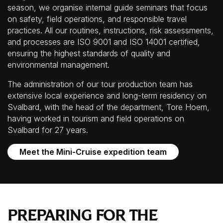
season, we organise internal guide seminars that focus
on safety, field operations, and responsible travel
practices. All our routines, instructions, risk assessments,
and processes are ISO 9001 and ISO 14001 certified,
ensuring the highest standards of quality and
environmental management.
The administration of our tour production team has
extensive local experience and long-term residency on
Svalbard, with the head of the department, Tore Hoem,
having worked in tourism and field operations on
Svalbard for 27 years.
Meet the Mini-Cruise expedition team
PREPARING FOR THE