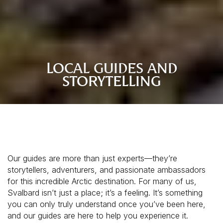
LOCAL GUIDES AND
STORYTELLING
Our guides are more than just experts—they’re
storytellers, adventurers, and passionate ambassadors
for this incredible Arctic destination. For many of us,
Svalbard isn’t just a place; it’s a feeling. It’s something
you can only truly understand once you’ve been here,
and our guides are here to help you experience it.