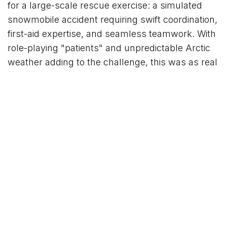
for a large-scale rescue exercise: a simulated
snowmobile accident requiring swift coordination,
first-aid expertise, and seamless teamwork. With
role-playing "patients" and unpredictable Arctic
weather adding to the challenge, this was as real
as training gets!
The seminar strengthens the guide's expertise,
ensures seamless collaboration, and ensures
that every guest exploring Svalbard with us is in
the safest hands possible.