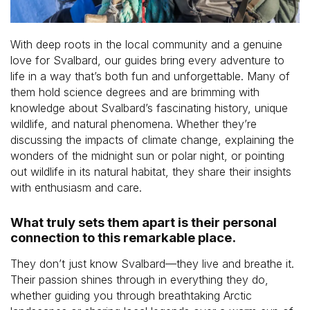
With deep roots in the local community and a genuine
love for Svalbard, our guides bring every adventure to
life in a way that’s both fun and unforgettable. Many of
them hold science degrees and are brimming with
knowledge about Svalbard’s fascinating history, unique
wildlife, and natural phenomena. Whether they’re
discussing the impacts of climate change, explaining the
wonders of the midnight sun or polar night, or pointing
out wildlife in its natural habitat, they share their insights
with enthusiasm and care.
What truly sets them apart is their personal
connection to this remarkable place.
They don’t just know Svalbard—they live and breathe it.
Their passion shines through in everything they do,
whether guiding you through breathtaking Arctic