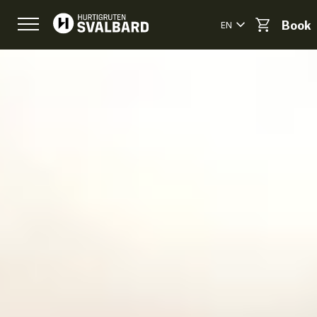
EN
Book