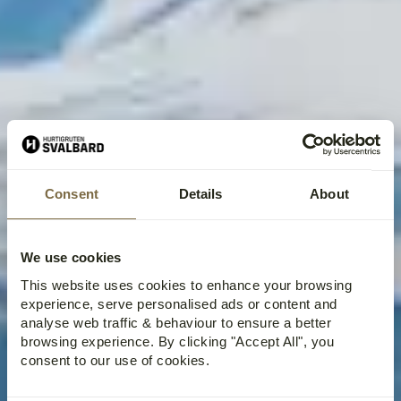
Consent
Details
About
We use cookies
This website uses cookies to enhance your browsing
experience, serve personalised ads or content and
analyse web traffic & behaviour to ensure a better
browsing experience. By clicking "Accept All", you
consent to our use of cookies.