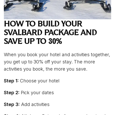
HOW TO BUILD YOUR
SVALBARD PACKAGE AND
SAVE UP TO 30%
When you book your hotel and activities together,
you get up to 30% off your stay. The more
activities you book, the more you save.
Step 1:
Choose your hotel
Step 2:
Pick your dates
Step 3:
Add activities