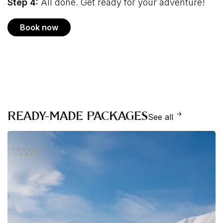
Step 4:
All done. Get ready for your adventure!
Book now
READY-MADE PACKAGES
See all