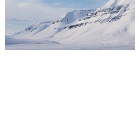
Our Package Recommendations
01 March
-
11 May
Sunny Winter at Funken Lodge |
2026
The perfect package for those who want to
experience the beautiful sunny winter, with a touch
of luxury
Read more