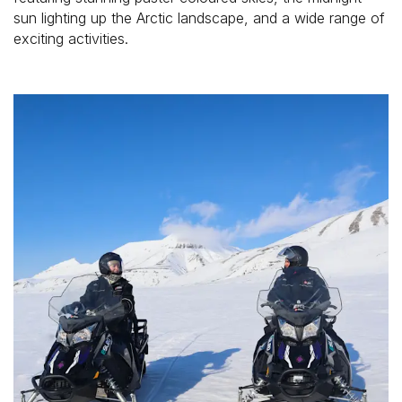
sun lighting up the Arctic landscape, and a wide range of 
exciting activities. 