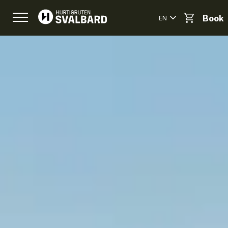
EN
Book