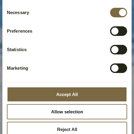
Consent
Necessary
Selection
Preferences
Statistics
Marketing
Accept All
Allow selection
Reject All