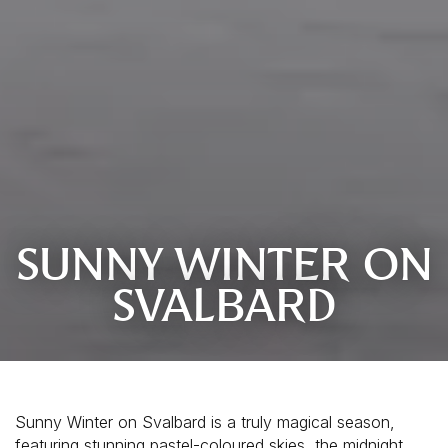
SUNNY WINTER ON
SVALBARD
Sunny Winter on Svalbard is a truly magical season, 
featuring stunning pastel-coloured skies, the midnight 