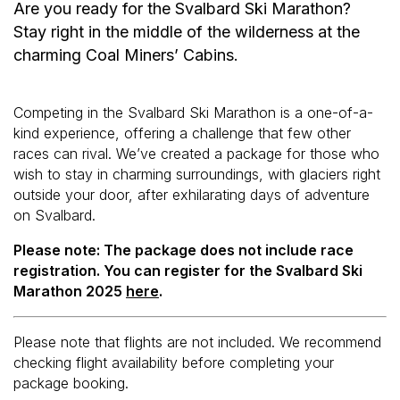
Are you ready for the Svalbard Ski Marathon?
Stay right in the middle of the wilderness at the
charming Coal Miners’ Cabins.
Competing in the Svalbard Ski Marathon is a one-of-a-
kind experience, offering a challenge that few other
races can rival. We’ve created a package for those who
wish to stay in charming surroundings, with glaciers right
outside your door, after exhilarating days of adventure
on Svalbard.
Please note: The package does not include race
registration. You can register for the Svalbard Ski
Marathon 2025
here
.
Please note that flights are not included. We recommend
checking flight availability before completing your
package booking.