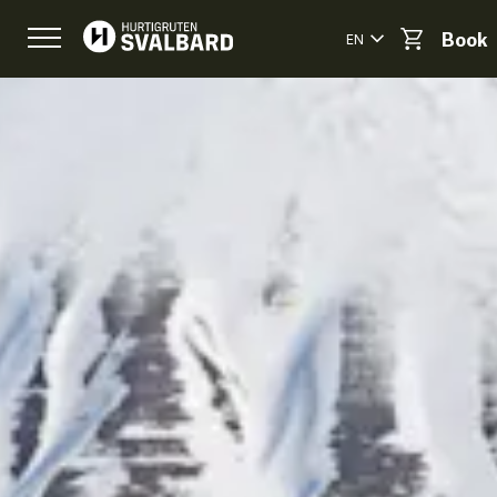
EN
Book