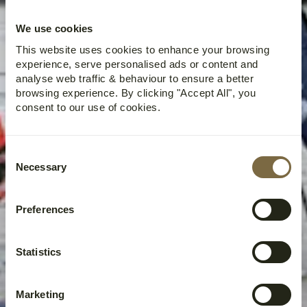
PACKAGE AT COAL
MINERS’ CABIN |
We use cookies
2025
This website uses cookies to enhance your browsing
experience, serve personalised ads or content and
analyse web traffic & behaviour to ensure a better
browsing experience. By clicking "Accept All", you
consent to our use of cookies.
Consent
Necessary
Selection
Preferences
Statistics
Marketing