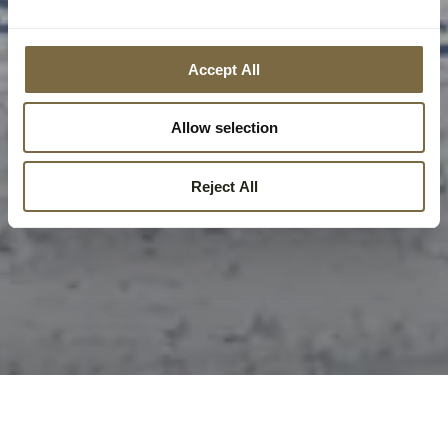
Accept All
Allow selection
Reject All