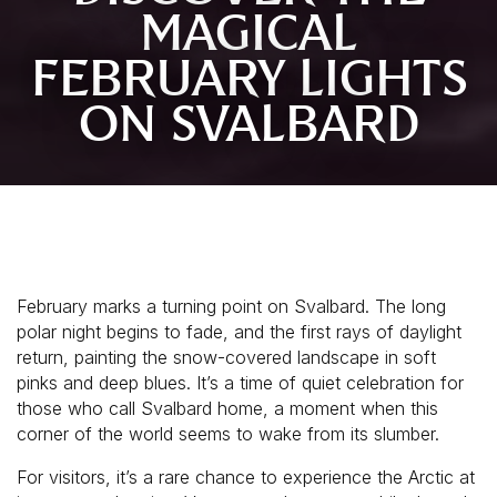
MAGICAL
FEBRUARY LIGHTS
ON SVALBARD
February marks a turning point on Svalbard. The long
polar night begins to fade, and the first rays of daylight
return, painting the snow-covered landscape in soft
pinks and deep blues. It’s a time of quiet celebration for
those who call Svalbard home, a moment when this
corner of the world seems to wake from its slumber.
For visitors, it’s a rare chance to experience the Arctic at