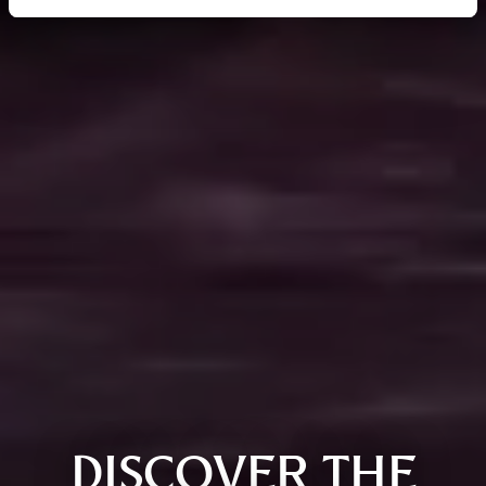
DISCOVER THE