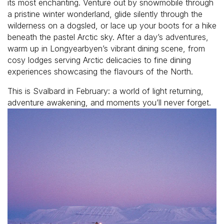
its most enchanting. Venture out by snowmobile through
a pristine winter wonderland, glide silently through the
wilderness on a dogsled, or lace up your boots for a hike
beneath the pastel Arctic sky. After a day’s adventures,
warm up in Longyearbyen’s vibrant dining scene, from
cosy lodges serving Arctic delicacies to fine dining
experiences showcasing the flavours of the North.
This is Svalbard in February: a world of light returning,
adventure awakening, and moments you’ll never forget.