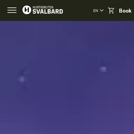
EN
Book