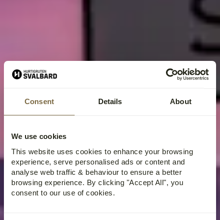
Consent
Details
About
We use cookies
This website uses cookies to enhance your browsing
experience, serve personalised ads or content and
analyse web traffic & behaviour to ensure a better
browsing experience. By clicking "Accept All", you
consent to our use of cookies.