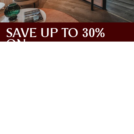
SAVE UP TO 30%
ON
ACCOMMODATION
Tailor-make your ideal escape to Svalbard this
February! With our expert support, you can tailor your
journey exactly the way you want it – for an
experience that suits you perfectly. The more activities
you add, the more you save on your stay. You’ll get a
clear day-by-day overview of your trip when you book,
making it easy to plan and customise your experience
to fit your wishes.
Read more