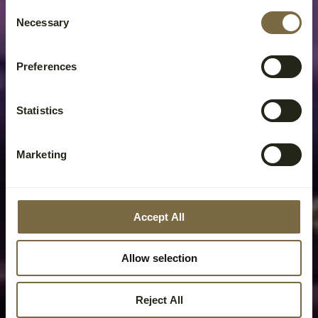
Consent
Necessary
Selection
Preferences
Statistics
Marketing
Accept All
Allow selection
Reject All