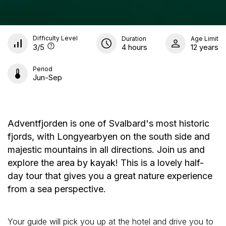
Difficulty Level
Duration
Age Limit
3
/5
4 hours
12 years
Period
Jun-Sep
Adventfjorden is one of Svalbard's most historic
fjords, with Longyearbyen on the south side and
majestic mountains in all directions. Join us and
explore the area by kayak! This is a lovely half-
day tour that gives you a great nature experience
from a sea perspective.
Your guide will pick you up at the hotel and drive you to