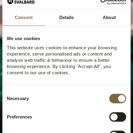
Home
›
Activities
›
Kayak
›
Kayak Tour on Adventfjorden
Consent
Details
About
KAYAK TOUR ON
ADVENTFJORDEN
We use cookies
This website uses cookies to enhance your browsing
experience, serve personalised ads or content and
analyse web traffic & behaviour to ensure a better
browsing experience. By clicking "Accept All", you
consent to our use of cookies.
Consent
Necessary
Selection
Preferences