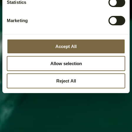
Statistics
Marketing
Accept All
Allow selection
Reject All