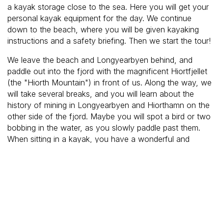
a kayak storage close to the sea. Here you will get your
personal kayak equipment for the day. We continue
down to the beach, where you will be given kayaking
instructions and a safety briefing. Then we start the tour!
We leave the beach and Longyearbyen behind, and
paddle out into the fjord with the magnificent Hiortfjellet
(the "Hiorth Mountain") in front of us. Along the way, we
will take several breaks, and you will learn about the
history of mining in Longyearbyen and Hiorthamn on the
other side of the fjord. Maybe you will spot a bird or two
bobbing in the water, as you slowly paddle past them.
When sitting in a kayak, you have a wonderful and
unique perspective, as you sit so close to the surface of
the water. The guide will tell many interesting stories
about the various landmarks we see.
After a good while out on the fjord, we head back to
town, and the guide will drop you off at your hotel.