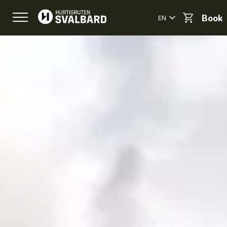
EN
Book