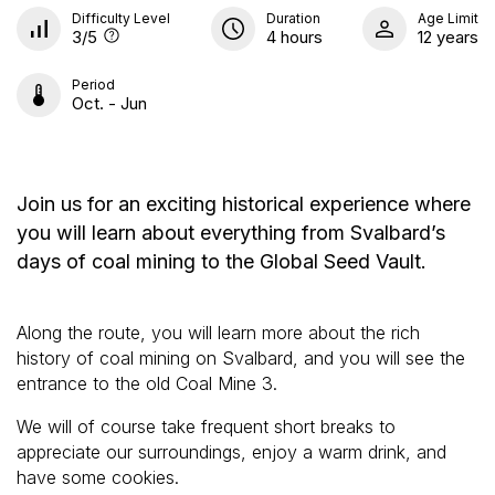
Difficulty Level
Duration
Age Limit
3
/5
4 hours
12 years
Period
Oct. - Jun
Join us for an exciting historical experience where
you will learn about everything from Svalbard’s
days of coal mining to the Global Seed Vault.
Along the route, you will learn more about the rich
history of coal mining on Svalbard, and you will see the
entrance to the old Coal Mine 3.
We will of course take frequent short breaks to
appreciate our surroundings, enjoy a warm drink, and
have some cookies.