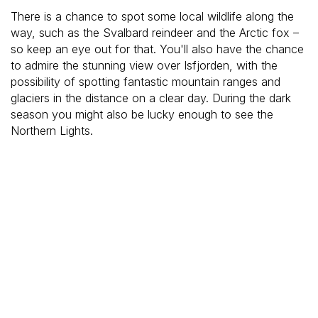
There is a chance to spot some local wildlife along the
way, such as the Svalbard reindeer and the Arctic fox –
so keep an eye out for that. You'll also have the chance
to admire the stunning view over Isfjorden, with the
possibility of spotting fantastic mountain ranges and
glaciers in the distance on a clear day. During the dark
season you might also be lucky enough to see the
Northern Lights.
After the hike we drive up to the Global Seed Vault and
you will learn about its interesting history. The Global
Seed Vault is located far inside the mountain and you will
only be able to see it on the outside.
Price & availability