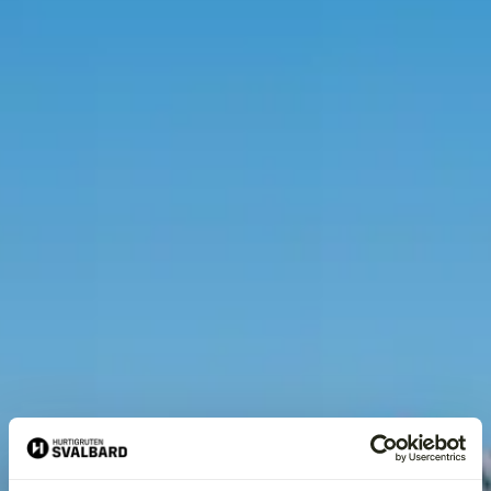
Home
›
Activities
›
Hiking
›
Seed Vault Hike | From Seed to Summit