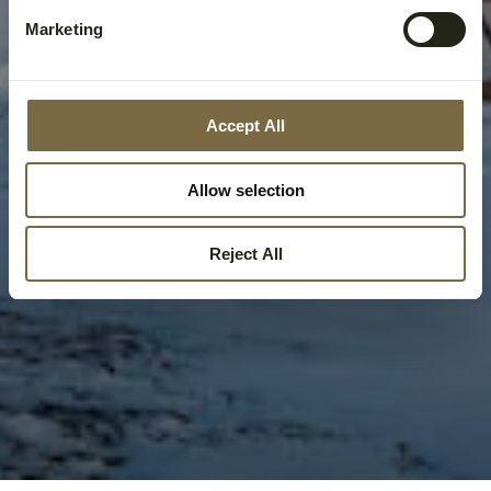
Marketing
Accept All
Allow selection
Reject All