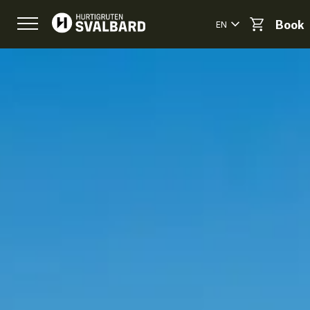
EN
Book