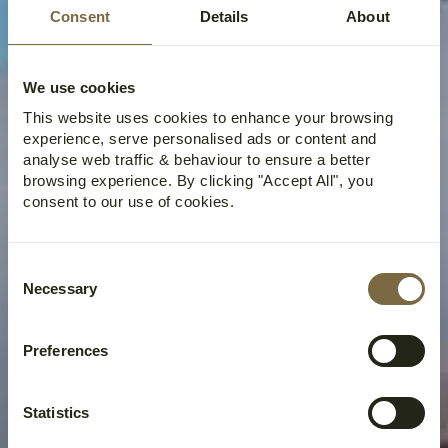
SEED VAULT HIKE |
Consent
Details
About
FROM SEED TO
SUMMIT
We use cookies
This website uses cookies to enhance your browsing
experience, serve personalised ads or content and
analyse web traffic & behaviour to ensure a better
browsing experience. By clicking "Accept All", you
consent to our use of cookies.
Consent
Necessary
Selection
Preferences
Statistics