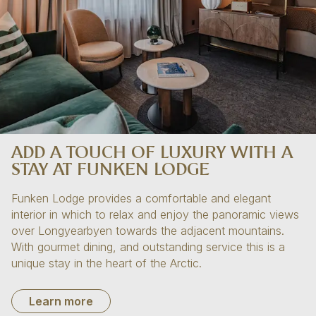
ADD A TOUCH OF LUXURY WITH A
STAY AT FUNKEN LODGE
Funken Lodge provides a comfortable and elegant
interior in which to relax and enjoy the panoramic views
over Longyearbyen towards the adjacent mountains.
With gourmet dining, and outstanding service this is a
unique stay in the heart of the Arctic.
Learn more