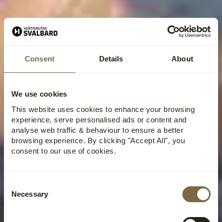
Consent
Details
About
We use cookies
This website uses cookies to enhance your browsing
experience, serve personalised ads or content and
analyse web traffic & behaviour to ensure a better
browsing experience. By clicking "Accept All", you
consent to our use of cookies.
Consent
Necessary
Selection