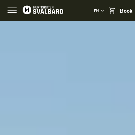
EN
Book