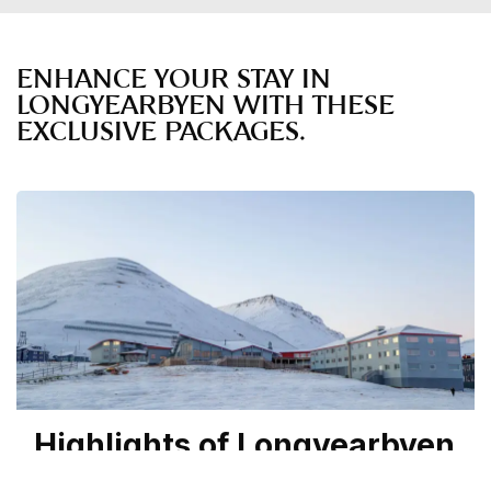
ENHANCE YOUR STAY IN
LONGYEARBYEN WITH THESE
EXCLUSIVE PACKAGES.
Highlights of Longyearbyen
| From: 6,795 NOK pp.