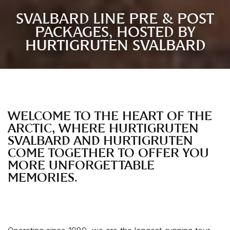
SVALBARD LINE PRE & POST
PACKAGES, HOSTED BY
HURTIGRUTEN SVALBARD
WELCOME TO THE HEART OF THE
ARCTIC, WHERE HURTIGRUTEN
SVALBARD AND HURTIGRUTEN
COME TOGETHER TO OFFER YOU
MORE UNFORGETTABLE
MEMORIES.