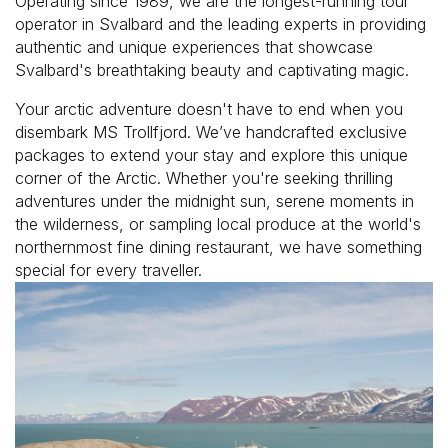
Operating since 1989, we are the longest-running tour
operator in Svalbard and the leading experts in providing
authentic and unique experiences that showcase
Svalbard's breathtaking beauty and captivating magic.
Your arctic adventure doesn't have to end when you
disembark MS Trollfjord. We’ve handcrafted exclusive
packages to extend your stay and explore this unique
corner of the Arctic. Whether you're seeking thrilling
adventures under the midnight sun, serene moments in
the wilderness, or sampling local produce at the world's
northernmost fine dining restaurant, we have something
special for every traveller.