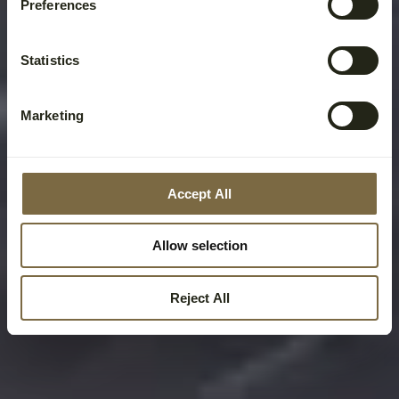
Preferences
Statistics
Marketing
Accept All
Allow selection
Reject All