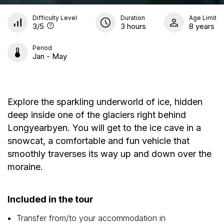
Difficulty Level
Duration
Age Limit
3
/5
3 hours
8 years
Period
Jan - May
Explore the sparkling underworld of ice, hidden
deep inside one of the glaciers right behind
Longyearbyen. You will get to the ice cave in a
snowcat, a comfortable and fun vehicle that
smoothly traverses its way up and down over the
moraine.
Included in the tour
Transfer from/to your accommodation in