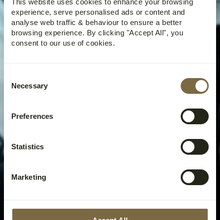
This website uses cookies to enhance your browsing
experience, serve personalised ads or content and
analyse web traffic & behaviour to ensure a better
browsing experience. By clicking "Accept All", you
consent to our use of cookies.
Consent
Necessary
Selection
Preferences
Statistics
Marketing