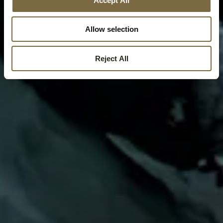
Accept All
Allow selection
Reject All