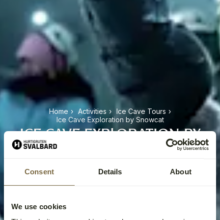
Home
›
Activities
›
Ice Cave Tours
›
Ice Cave Exploration by Snowcat
ICE CAVE EXPLORATION BY
SNOWCAT
Consent
Details
About
We use cookies