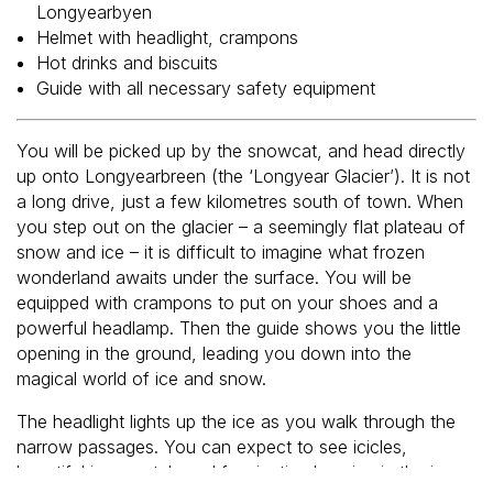
Longyearbyen
Helmet with headlight, crampons
Hot drinks and biscuits
Guide with all necessary safety equipment
You will be picked up by the snowcat, and head directly
up onto Longyearbreen (the ‘Longyear Glacier’). It is not
a long drive, just a few kilometres south of town. When
you step out on the glacier – a seemingly flat plateau of
snow and ice – it is difficult to imagine what frozen
wonderland awaits under the surface. You will be
equipped with crampons to put on your shoes and a
powerful headlamp. Then the guide shows you the little
opening in the ground, leading you down into the
magical world of ice and snow.
The headlight lights up the ice as you walk through the
narrow passages. You can expect to see icicles,
beautiful ice crystals and fascinating layering in the ice