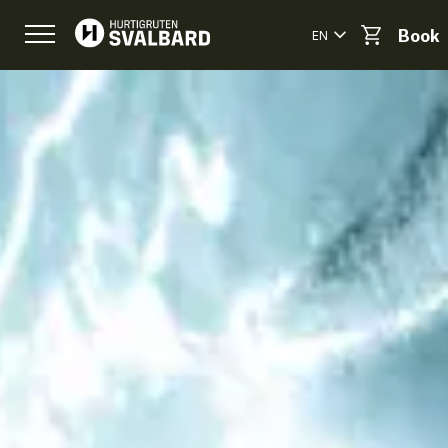
EN
Book