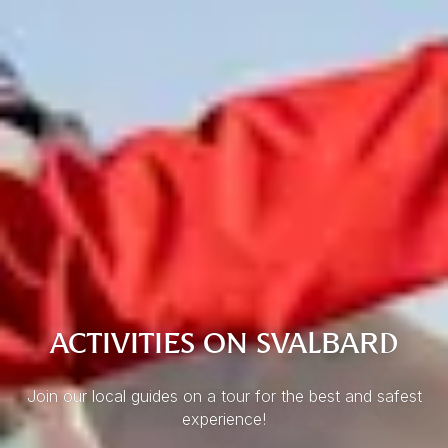
ACTIVITIES ON SVALBARD
Join our local guides on a tour for the best and safest
experience!