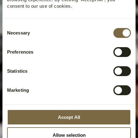
consent to our use of cookies.
Consent
Necessary
Selection
Preferences
Statistics
Marketing
Accept All
Allow selection