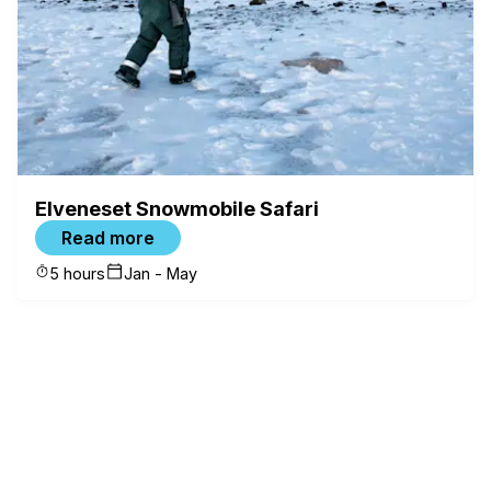
Elveneset Snowmobile Safari
Read more
5 hours
Jan - May
✕
FILTERS
Category
Snowmobile Tours
(
6
)