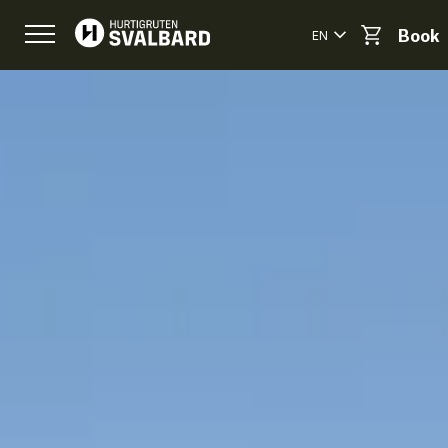
EN
Book