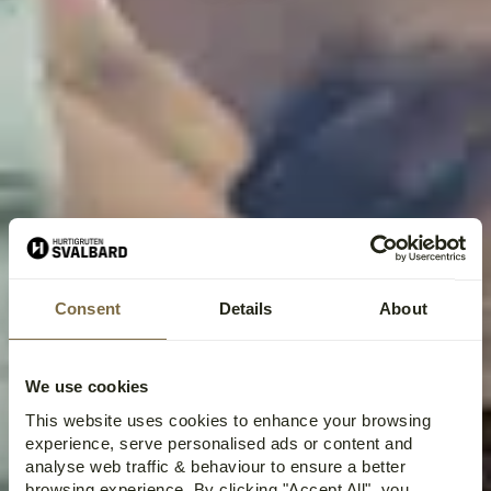
Consent
Details
About
We use cookies
This website uses cookies to enhance your browsing
experience, serve personalised ads or content and
analyse web traffic & behaviour to ensure a better
browsing experience. By clicking "Accept All", you