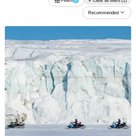
Filters
✕
Clear all filters
(
1
)
1
Recommended
Do you have a discount code?
What
Activity
When
08.06 - 08.09
Who
2 Guests
Check availability