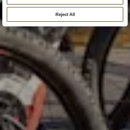
Reject All