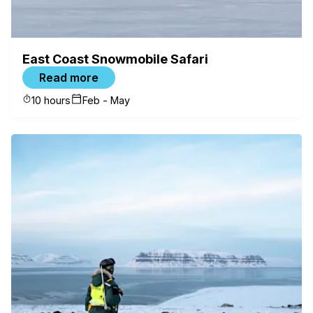
East Coast Snowmobile Safari
Read more
10 hours
Feb - May