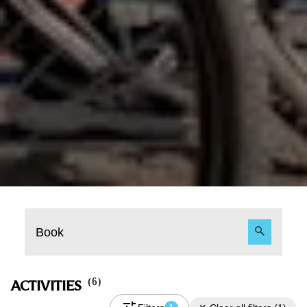
Book
(
6
)
ACTIVITIES