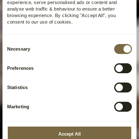
experience, serve personalised ads or content and
analyse web traffic & behaviour to ensure a better
browsing experience. By clicking "Accept All", you
consent to our use of cookies.
Consent
Necessary
Selection
Preferences
Statistics
Marketing
Accept All