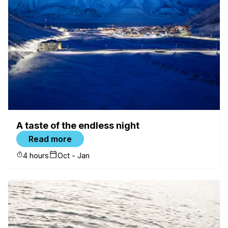
When
08.08 - 08.11
Who
2 Guests
Check availability
A taste of the endless night
Read more
4 hours
Oct - Jan