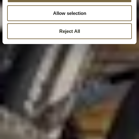
Allow selection
Reject All