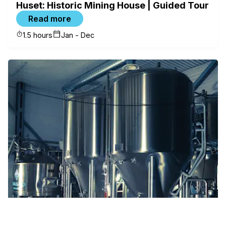
Huset: Historic Mining House | Guided Tour
Read more
1.5 hours
Jan - Dec
✕
FILTERS