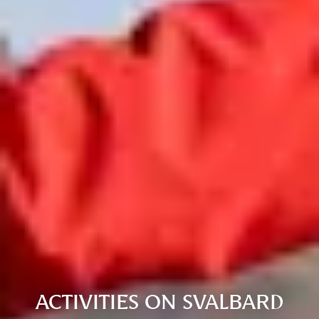
ACTIVITIES ON SVALBARD