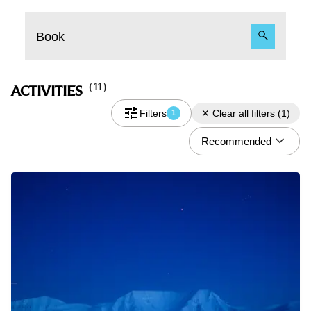
Book
(
11
)
ACTIVITIES
Filters
✕
Clear all filters
(
1
)
1
Recommended
Do you have a discount code?
What
Activity