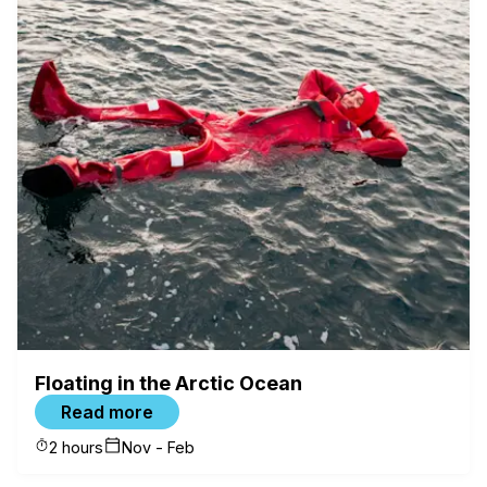
Floating in the Arctic Ocean
Read more
2 hours
Nov - Feb