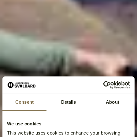
Consent
Details
About
We use cookies
This website uses cookies to enhance your browsing