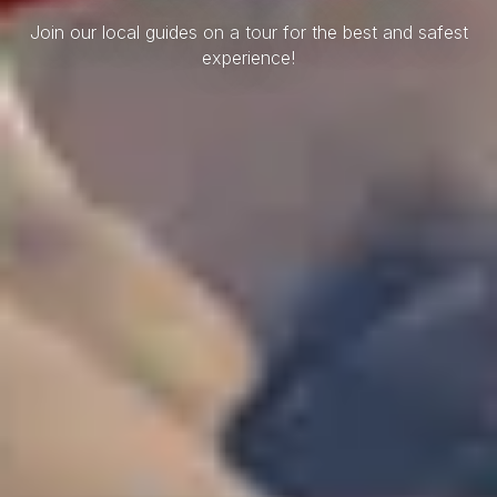
Join our local guides on a tour for the best and safest
experience!