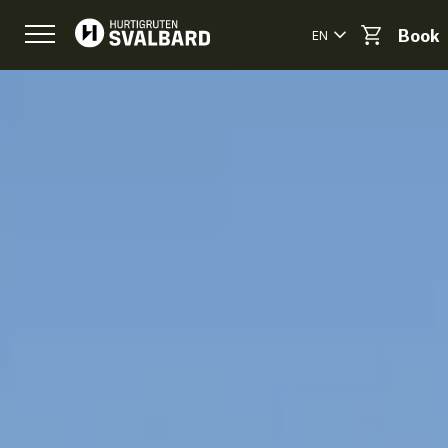
EN
Book