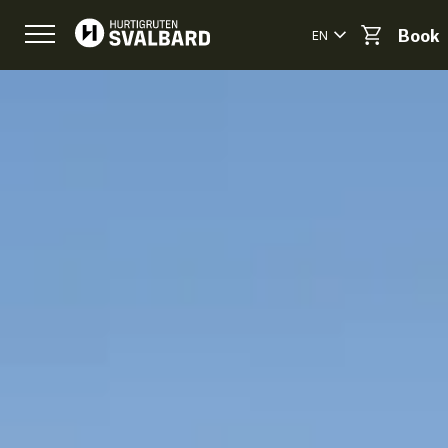
EN
Book