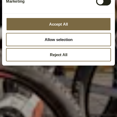
Marketing
Accept All
Allow selection
Reject All