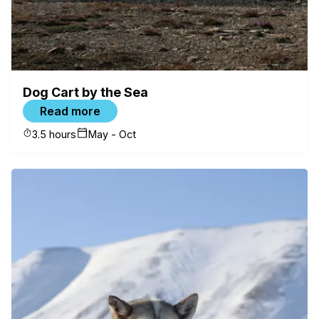
Check availability
Dog Cart by the Sea
Read more
3.5 hours
May - Oct