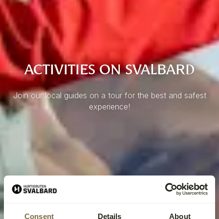
ACTIVITIES ON SVALBARD
Join our local guides on a tour for the best and safest
experience!
Consent
Details
About