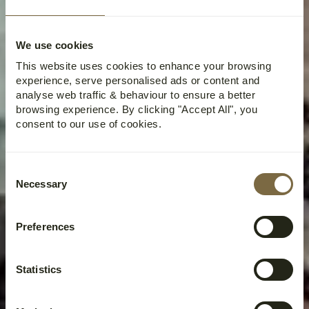
We use cookies
This website uses cookies to enhance your browsing
experience, serve personalised ads or content and
analyse web traffic & behaviour to ensure a better
browsing experience. By clicking "Accept All", you
consent to our use of cookies.
Consent
Necessary
Selection
Preferences
Statistics