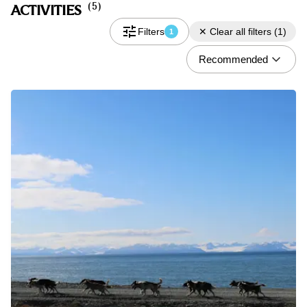
(
5
)
ACTIVITIES
Filters
✕
Clear all filters
(
1
)
1
Recommended
Do you have a discount code?
What
Activity
When
08.06 - 08.09
Who
2 Guests