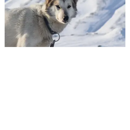
✕
FILTERS
Dog Sledding in Bolterdalen
Category
Read more
Snowmobile Tours
(
11
)
4 hours
Jan - May
Wilderness Evening at Camp Barentz
(
8
)
Snowcat Tours
(
9
)
Dog Sledding Tours
(
5
)
Ice Cave Tours
(
7
)